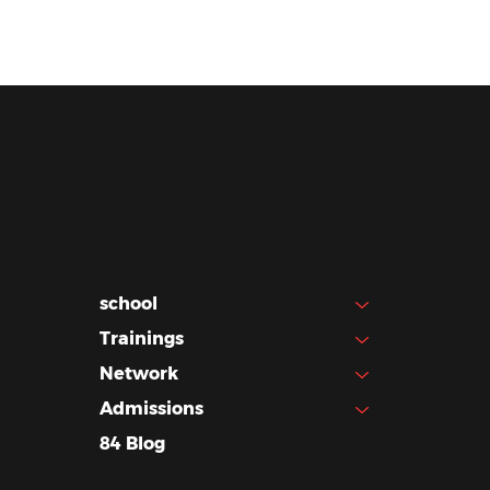
school
Trainings
Network
Admissions
84 Blog