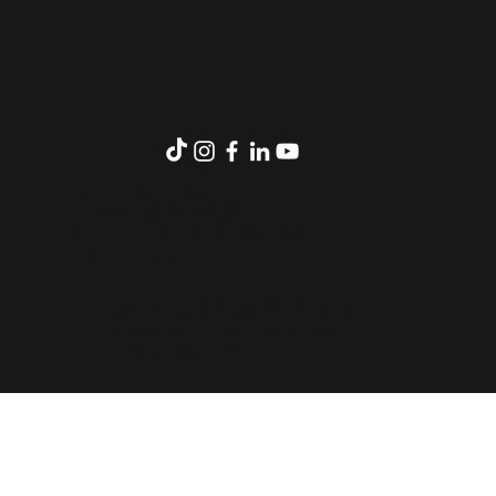
contact@1984.school
Phone: 01 42 59 05 82
85 Rue Belliard, 75018 Paris.
Legal Notice
-
TOS
Copyright © 2019-2030 by 1984-
inc / all rights reserved - All
rights reserved.