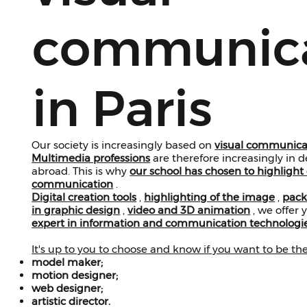
communica
in Paris
Our society is increasingly based on
visual communica
Multimedia professions
are therefore increasingly in
abroad. This is why
our school has chosen to highlight 
communication
.
Digital creation tools
,
highlighting of the image
,
pack
in graphic design
,
video and 3D animation
, we offer
expert in information and communication technologi
It's up to you to choose and know if you want to be th
model maker;
motion designer;
web designer;
artistic director.