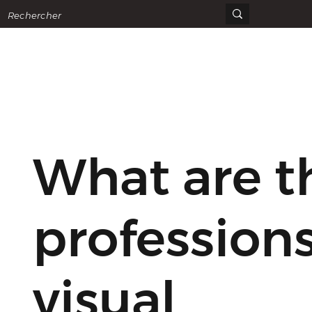
What are t
professions
visual